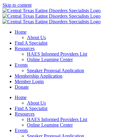
Skip to content
Home
About Us
Find A Specialist
Resources
HAES Informed Providers List
Online Learning Center
Events
Speaker Proposal Application
Membership Application
Member Login
Donate
Home
About Us
Find A Specialist
Resources
HAES Informed Providers List
Online Learning Center
Events
Speaker Proposal Application