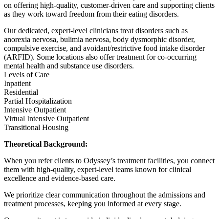
on offering high-quality, customer-driven care and supporting clients
as they work toward freedom from their eating disorders.
Our dedicated, expert-level clinicians treat disorders such as
anorexia nervosa, bulimia nervosa, body dysmorphic disorder,
compulsive exercise, and avoidant/restrictive food intake disorder
(ARFID). Some locations also offer treatment for co-occurring
mental health and substance use disorders.
Levels of Care
Inpatient
Residential
Partial Hospitalization
Intensive Outpatient
Virtual Intensive Outpatient
Transitional Housing
Theoretical Background:
When you refer clients to Odyssey’s treatment facilities, you connect
them with high-quality, expert-level teams known for clinical
excellence and evidence-based care.
We prioritize clear communication throughout the admissions and
treatment processes, keeping you informed at every stage.