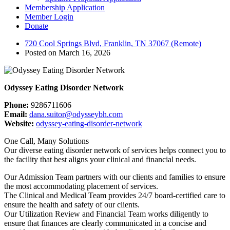
Membership Application
Member Login
Donate
720 Cool Springs Blvd, Franklin, TN 37067 (Remote)
Posted on March 16, 2026
Odyssey Eating Disorder Network
Phone:
9286711606
Email:
dana.suitor@odysseybh.com
Website:
odyssey-eating-disorder-network
One Call, Many Solutions
Our diverse eating disorder network of services helps connect you to
the facility that best aligns your clinical and financial needs.
Our Admission Team partners with our clients and families to ensure
the most accommodating placement of services.
The Clinical and Medical Team provides 24/7 board-certified care to
ensure the health and safety of our clients.
Our Utilization Review and Financial Team works diligently to
ensure that finances are clearly communicated in a concise and