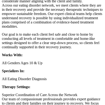
considerate manner aligning with the client and family.
Across our eating disorder network, we meet clients where they are
in their recovery and provide the necessary therapeutic techniques to
empower sustainable freedom. Our expert clinical teams help clients
understand recovery is possible by using individualized treatment
plans comprised of a combination of evidence-based treatment
modalities.
Our goal is to make each client feel safe and close to home by
conducting all levels of treatment in comfortable and home-like
settings designed to offer a clear step-down process, so clients feel
continually supported in their recovery journey.
Works With:
All Genders Ages 10 & Up
Specializes In:
All Eating Disorder Diagnosis
Therapy Settings:
Superior Coordination of Care Across the Network
Our team of compassionate professionals provides expert guidance
to clients and their families on their journey to recovery. We focus