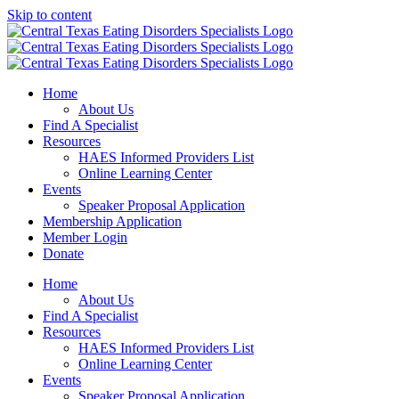
Skip to content
Home
About Us
Find A Specialist
Resources
HAES Informed Providers List
Online Learning Center
Events
Speaker Proposal Application
Membership Application
Member Login
Donate
Home
About Us
Find A Specialist
Resources
HAES Informed Providers List
Online Learning Center
Events
Speaker Proposal Application