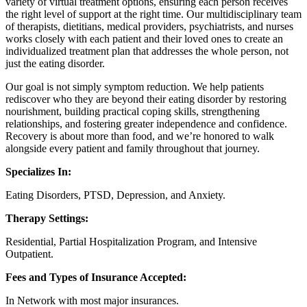
variety of virtual treatment options, ensuring each person receives
the right level of support at the right time. Our multidisciplinary team
of therapists, dietitians, medical providers, psychiatrists, and nurses
works closely with each patient and their loved ones to create an
individualized treatment plan that addresses the whole person, not
just the eating disorder.
Our goal is not simply symptom reduction. We help patients
rediscover who they are beyond their eating disorder by restoring
nourishment, building practical coping skills, strengthening
relationships, and fostering greater independence and confidence.
Recovery is about more than food, and we’re honored to walk
alongside every patient and family throughout that journey.
Specializes In:
Eating Disorders, PTSD, Depression, and Anxiety.
Therapy Settings:
Residential, Partial Hospitalization Program, and Intensive
Outpatient.
Fees and Types of Insurance Accepted:
In Network with most major insurances.