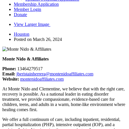
Membership Application
Member Login
Donate
View Larger Image
Houston
Posted on March 26, 2024
Monte Nido & Affiliates
Phone:
13464279517
Email:
jberistainherrera@montenidoaffiliates.com
Website:
montenidoaffiliates.com
At Monte Nido and Clementine, we believe that with the right care,
recovery is possible. As a national leader in eating disorder
treatment, we provide compassionate, evidence-based care for
children, teens, and adults in a warm, home-like environment where
healing comes first.
We offer a full continuum of care, including inpatient, residential,
partial hospitalization (PHP), intensive outpatient (IOP), and a